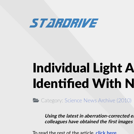
Individual Light
Identified With 
Category:
Science News Archive (2010)
Using the latest in aberration-corrected 
colleagues have obtained the first images 
To read the rest of the article,
click here
.