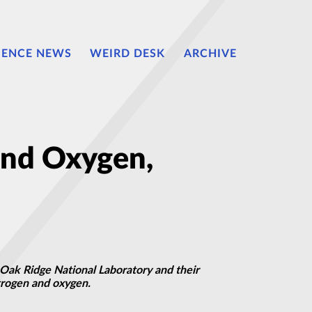
IENCE NEWS
WEIRD DESK
ARCHIVE
and Oxygen,
 Oak Ridge National Laboratory and their
itrogen and oxygen.