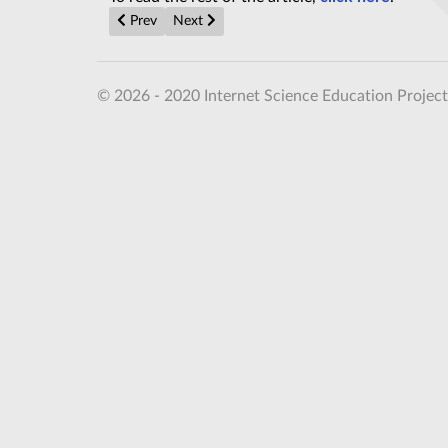
Previous article: Fourmilab Review of Sean Carroll's F
Next article: Gerard 't Hooft formulates th
Prev
Next
© 2026 - 2020 Internet Science Education Project