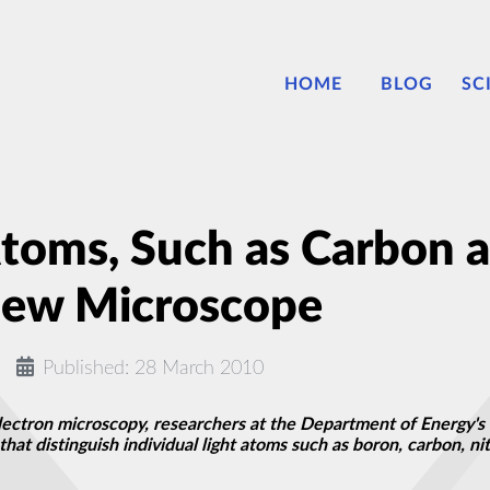
HOME
BLOG
SC
 Atoms, Such as Carbon 
New Microscope
Published: 28 March 2010
electron microscopy, researchers at the Department of Energy's
that distinguish individual light atoms such as boron, carbon, n