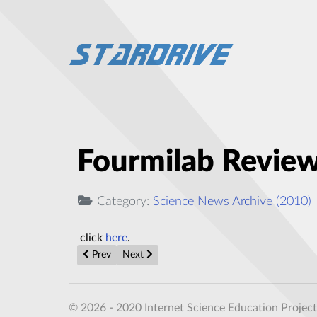
Fourmilab Review 
Category:
Science News Archive (2010)
click
here
.
Previous article: 6 Space Oddities of The Year So Far
Next article: Individual Light Atoms, Such 
Prev
Next
© 2026 - 2020 Internet Science Education Project