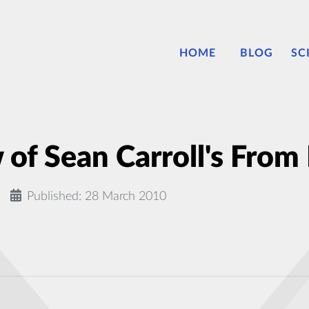
HOME
BLOG
SC
of Sean Carroll's From 
Published: 28 March 2010
as Carbon and Oxygen, Identified With New Microscope