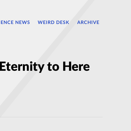
IENCE NEWS
WEIRD DESK
ARCHIVE
Eternity to Here