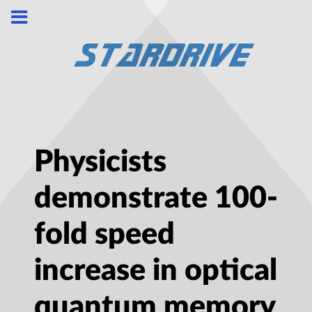
Physicists
demonstrate 100-
fold speed
increase in optical
quantum memory