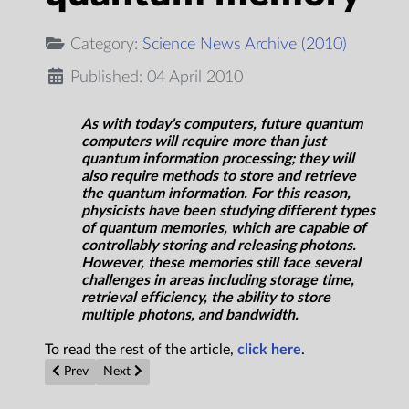
Category:
Science News Archive (2010)
Published: 04 April 2010
As with today's computers, future quantum
computers will require more than just
quantum information processing; they will
also require methods to store and retrieve
the quantum information. For this reason,
physicists have been studying different types
of quantum memories, which are capable of
controllably storing and releasing photons.
However, these memories still face several
challenges in areas including storage time,
retrieval efficiency, the ability to store
multiple photons, and bandwidth.
To read the rest of the article,
click here
.
Previous article: Significant Step Toward Lightweight Batteries
Next article: Picking our brains: How many ways can 
Prev
Next