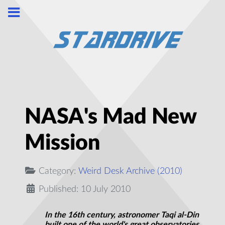
NASA's Mad New
Mission
Category:
Weird Desk Archive (2010)
Published: 10 July 2010
In the 16th century, astronomer Taqi al-Din
built one of the world's great observatories