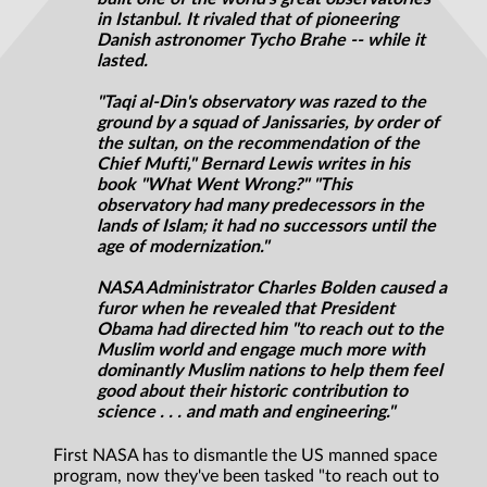
in Istanbul. It rivaled that of pioneering
Danish astronomer Tycho Brahe -- while it
lasted.
"Taqi al-Din's observatory was razed to the
ground by a squad of Janissaries, by order of
the sultan, on the recommendation of the
Chief Mufti," Bernard Lewis writes in his
book "What Went Wrong?" "This
observatory had many predecessors in the
lands of Islam; it had no successors until the
age of modernization."
NASA Administrator Charles Bolden caused a
furor when he revealed that President
Obama had directed him "to reach out to the
Muslim world and engage much more with
dominantly Muslim nations to help them feel
good about their historic contribution to
science . . . and math and engineering."
First NASA has to dismantle the US manned space
program, now they've been tasked "to reach out to