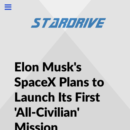
Elon Musk's
SpaceX Plans to
Launch Its First
'All-Civilian'
Mission