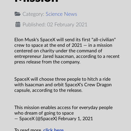
Category:
Science News
Published: 02 February 2021
Elon Musk's SpaceX will send its first "all-civilian"
crew to space at the end of 2021 — in a mission
centered on charity under the command of
entrepreneur Jared Isaacman, according to a recent
press release from the company.
SpaceX will choose three people to hitch a ride
with Isaacman and orbit SpaceX's Crew Dragon
capsule, according to the release.
This mission enables access for everyday people
who dream of going to space
— SpaceX (@SpaceX) February 1, 2021
To read more,
click here.