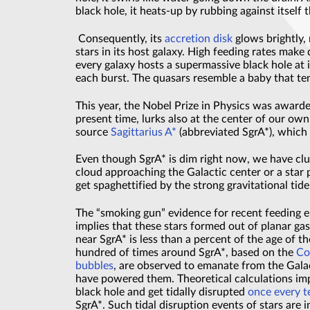
black hole, it heats-up by rubbing against itself 
Consequently, its
accretion disk
glows brightly,
stars in its host galaxy. High feeding rates make
every galaxy hosts a supermassive black hole at i
each burst. The quasars resemble a baby that ten
This year, the Nobel Prize in Physics was awarde
present time, lurks also at the center of our ow
source
Sagittarius A*
(abbreviated SgrA*), which i
Even though SgrA* is dim right now, we have clues
cloud approaching the Galactic center or a star 
get spaghettified by the strong gravitational tide
The “smoking gun” evidence for recent feeding e
implies that these stars formed out of planar gas 
near SgrA* is less than a percent of the age of 
hundred of times around SgrA*, based on the
Co
bubbles
, are observed to emanate from the Galac
have powered them. Theoretical calculations imply
black hole and get tidally disrupted
once every t
SgrA*. Such tidal disruption events of stars are