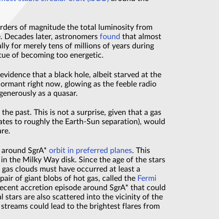
orders of magnitude the total luminosity from
se. Decades later, astronomers
found
that almost
lly for merely tens of millions of years during
irtue of becoming too energetic.
idence that a black hole, albeit starved at the
dormant right now, glowing as the feeble radio
 generously as a quasar.
e past. This is not a surprise, given that a gas
lates to roughly the Earth-Sun separation), would
are.
rs around SgrA*
orbit in preferred planes
. This
s in the Milky Way disk. Since the age of the stars
f gas clouds must have occurred at least a
pair of giant blobs of hot gas, called the
Fermi
 recent accretion episode around SgrA* that could
stars are also scattered into the vicinity of the
 streams could lead to the brightest flares from