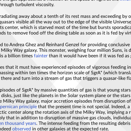
through turbulent viscosity.
 radiating away about a tenth of its rest mass and exceeding by 
 quasars visible all the way out to the edge of the visible Univer
ts center, which is starved most of the time but bursts sporadica
ds to remove food off the dining table as soon as it is fed by v
d to Andrea Ghez and Reinhard Genzel for providing conclusive ev
n Milky Way galaxy. This monster, weighing four million Suns, is 
s a billion times
fainter
than it would have been if it was fed as
 that it must have experienced episodes of vigorous feeding in th
passing within ten times the horizon scale of SgrA* (which trans
 there and turn into a stream of gas that triggers a quasar-like fl
pisodes of SgrA* by massive quantities of gas is that young sta
disks, just like the planets in the Solar system plane or the star
the Milky Way galaxy, major accretion episodes from disruption o
pernican principle
that the present time is not special. Indeed, a 
tic center along the rotation axis of the Milky Way, implying a
 that in addition to disruption of massive gas clouds, individual 
en thousand years
. The intense feeding from the resulting debris
 indeed
observed
in other galaxies at the expected rate.