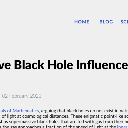
HOME
BLOG
SC
e Black Hole Influence
: 02 February 2021
nals of Mathematics
, arguing that black holes do not exist in nat
of light at cosmological distances. These enigmatic point-like 
t as supermassive black holes that are fed with gas from their 
As the gas approaches a fraction of the speed of light at the
inner