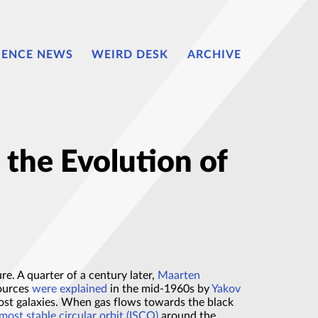
IENCE NEWS
WEIRD DESK
ARCHIVE
 the Evolution of
ure. A quarter of a century later,
Maarten
sources
were explained
in the mid-1960s by
Yakov
host galaxies. When gas flows towards the black
most stable circular orbit (ISCO)
around the