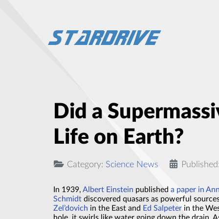
Did a Supermassiv
Life on Earth?
Category:
Science News
Published
In 1939,
Albert Einstein
published
a paper in An
Schmidt
discovered quasars as powerful sources 
Zel’dovich
in the East and
Ed Salpeter
in the Wes
hole, it swirls like water going down the drain. 