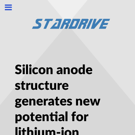
Silicon anode
structure
generates new
potential for
lithium-ion