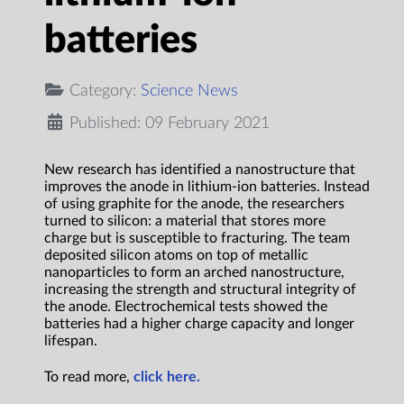
batteries
Category:
Science News
Published: 09 February 2021
New research has identified a nanostructure that
improves the anode in lithium-ion batteries. Instead
of using graphite for the anode, the researchers
turned to silicon: a material that stores more
charge but is susceptible to fracturing. The team
deposited silicon atoms on top of metallic
nanoparticles to form an arched nanostructure,
increasing the strength and structural integrity of
the anode. Electrochemical tests showed the
batteries had a higher charge capacity and longer
lifespan.
To read more,
click here.