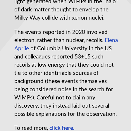
light generated when WIMPs in the “halo”
of dark matter thought to envelop the
Milky Way collide with xenon nuclei.
The events reported in 2020 involved
electron, rather than nuclear, recoils.
Elena
Aprile
of Columbia University in the US
and colleagues reported 53±15 such
recoils at low energy that they could not
tie to other identifiable sources of
background (these events themselves
being considered noise in the search for
WIMPs). Careful not to claim any
discovery, they instead laid out several
possible explanations for the observation.
To read more,
click here.