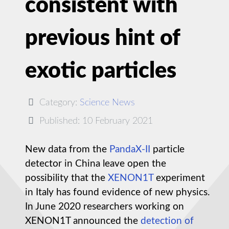
consistent with
previous hint of
exotic particles
Category:
Science News
Published: 10 February 2021
New data from the
PandaX-II
particle
detector in China leave open the
possibility that the
XENON1T
experiment
in Italy has found evidence of new physics.
In June 2020 researchers working on
XENON1T announced the
detection of