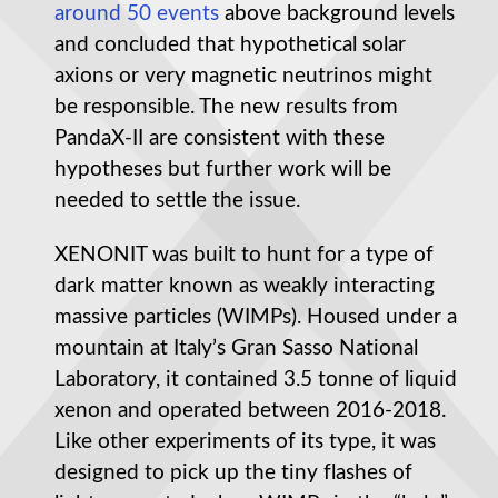
around 50 events
above background levels
and concluded that hypothetical solar
axions or very magnetic neutrinos might
be responsible. The new results from
PandaX-II are consistent with these
hypotheses but further work will be
needed to settle the issue.
XENONIT was built to hunt for a type of
dark matter known as weakly interacting
massive particles (WIMPs). Housed under a
mountain at Italy’s Gran Sasso National
Laboratory, it contained 3.5 tonne of liquid
xenon and operated between 2016-2018.
Like other experiments of its type, it was
designed to pick up the tiny flashes of