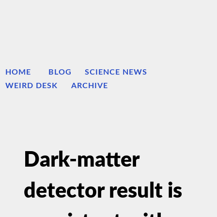
HOME
BLOG
SCIENCE NEWS
WEIRD DESK
ARCHIVE
Dark-matter
detector result is