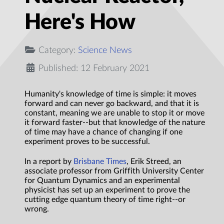
Here's How
Category:
Science News
Published: 12 February 2021
Humanity's knowledge of time is simple: it moves
forward and can never go backward, and that it is
constant, meaning we are unable to stop it or move
it forward faster--but that knowledge of the nature
of time may have a chance of changing if one
experiment proves to be successful.
In a report by
Brisbane Times
, Erik Streed, an
associate professor from Griffith University Center
for Quantum Dynamics and an experimental
physicist has set up an experiment to prove the
cutting edge quantum theory of time right--or
wrong.