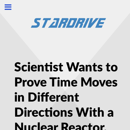
Scientist Wants to
Prove Time Moves
in Different
Directions With a
Nuclear Reactor,