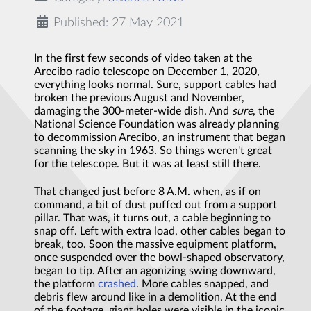
Published: 27 May 2021
I
n the first few seconds of video taken at the
Arecibo radio telescope on December 1, 2020,
everything looks normal. Sure, support cables had
broken the previous August and November,
damaging the 300-meter-wide dish. And
sure
, the
National Science Foundation was already planning
to decommission Arecibo, an instrument that began
scanning the sky in 1963. So things weren't great
for the telescope. But it was at least still there.
That changed just before 8 A.M. when, as if on
command, a bit of dust puffed out from a support
pillar. That was, it turns out, a cable beginning to
snap off. Left with extra load, other cables began to
break, too. Soon the massive equipment platform,
once suspended over the bowl-shaped observatory,
began to tip. After an agonizing swing downward,
the platform
crashed
. More cables snapped, and
debris flew around like in a demolition. At the end
of the footage, giant holes were visible in the iconic