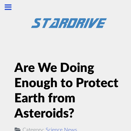
Are We Doing
Enough to Protect
Earth from
Asteroids?
Category:
Science News