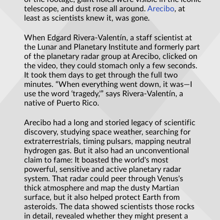
telescope, and dust rose all around.
Arecibo
, at
least as scientists knew it, was gone.
When Edgard Rivera-Valentín, a staff scientist at
the Lunar and Planetary Institute and formerly part
of the planetary radar group at Arecibo, clicked on
the video, they could stomach only a few seconds.
It took them days to get through the full two
minutes. “When everything went down, it was—I
use the word ‘tragedy,'” says Rivera-Valentín, a
native of Puerto Rico.
Arecibo had a long and storied legacy of scientific
discovery, studying space weather, searching for
extraterrestrials, timing pulsars, mapping neutral
hydrogen gas. But it also had an unconventional
claim to fame: It boasted the world's most
powerful, sensitive and active planetary radar
system. That radar could peer through Venus's
thick atmosphere and map the dusty Martian
surface, but it also helped protect Earth from
asteroids. The data showed scientists those rocks
in detail, revealed whether they might present a