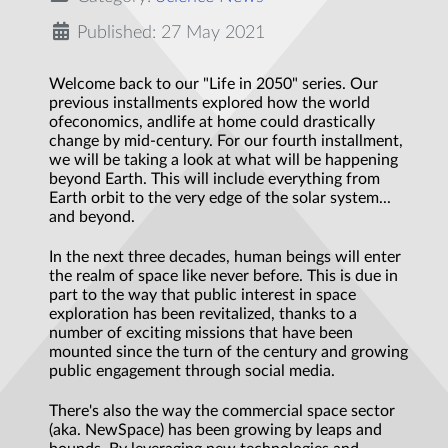
Published: 27 May 2021
Welcome back to our "Life in 2050" series. Our
previous installments explored how the world
ofeconomics, andlife at home could drastically
change by mid-century. For our fourth installment,
we will be taking a look at what will be happening
beyond Earth. This will include everything from
Earth orbit to the very edge of the solar system...
and beyond.
In the next three decades, human beings will enter
the realm of space like never before. This is due in
part to the way that public interest in space
exploration has been revitalized, thanks to a
number of exciting missions that have been
mounted since the turn of the century and growing
public engagement through social media.
There's also the way the commercial space sector
(aka. NewSpace) has been growing by leaps and