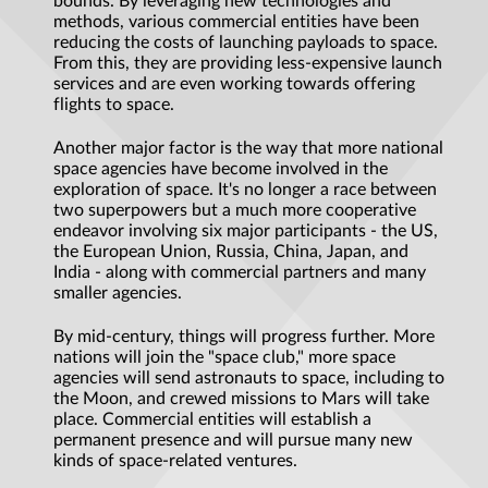
bounds. By leveraging new technologies and
methods, various commercial entities have been
reducing the costs of launching payloads to space.
From this, they are providing less-expensive launch
services and are even working towards offering
flights to space.
Another major factor is the way that more national
space agencies have become involved in the
exploration of space. It's no longer a race between
two superpowers but a much more cooperative
endeavor involving six major participants - the US,
the European Union, Russia, China, Japan, and
India - along with commercial partners and many
smaller agencies.
By mid-century, things will progress further. More
nations will join the "space club," more space
agencies will send astronauts to space, including to
the Moon, and crewed missions to Mars will take
place. Commercial entities will establish a
permanent presence and will pursue many new
kinds of space-related ventures.