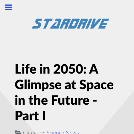
Life in 2050: A
Glimpse at Space
in the Future -
Part I
Category:
Science News