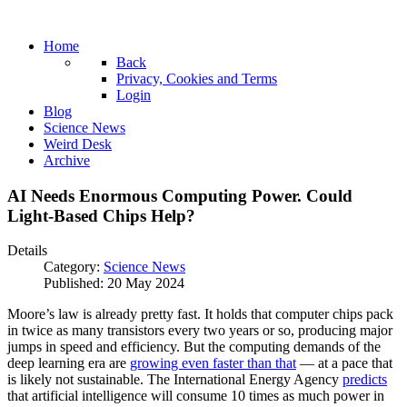
Home
Back
Privacy, Cookies and Terms
Login
Blog
Science News
Weird Desk
Archive
AI Needs Enormous Computing Power. Could
Light-Based Chips Help?
Details
Category:
Science News
Published: 20 May 2024
Moore’s law is already pretty fast. It holds that computer chips pack
in twice as many transistors every two years or so, producing major
jumps in speed and efficiency. But the computing demands of the
deep learning era are
growing even faster than that
— at a pace that
is likely not sustainable. The International Energy Agency
predicts
that artificial intelligence will consume 10 times as much power in