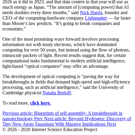
2026 as it did in 2023, and that data centers in that year will use as
much energy as Japan. “The amount of [computing power] that AI
needs doubles every three months,” said
Nick Harris
, founder and
CEO of the computing-hardware company
Lightmatter
— far faster
than Moore’s law predicts. “It’s going to break companies and
economies.”
One of the most promising ways forward involves processing
information not with trusty electrons, which have dominated
computing for over 50 years, but instead using the flow of photons,
minuscule packets of light. Recent results suggest that, for certain
computational tasks fundamental to modern artificial intelligence,
light-based “optical computers” may offer an advantage.
The development of optical computing is “paving the way for
breakthroughs in fields that demand high-speed and high-efficiency
processing, such as artificial intelligence,” said the University of
Cambridge physicist
Natalia Berloff
.
To read more,
click here.
Previous article: Blueprints of self-assembly: A breakthrough in
nanotechnology
Prev
Next article: Beyond Hydrogen: Discovery of
Tiny New Atom Tauonium With Massive Implications
Next
© 2026 - 2020 Internet Science Education Project