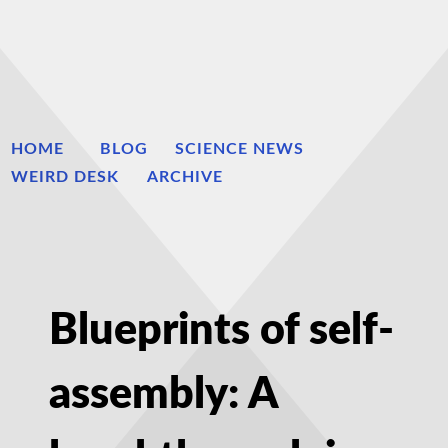
HOME
BLOG
SCIENCE NEWS
WEIRD DESK
ARCHIVE
Blueprints of self-
assembly: A