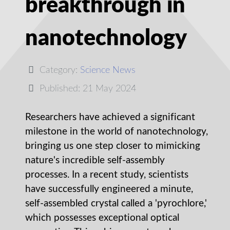
breakthrough in
nanotechnology
Category:
Science News
Published: 21 May 2024
Researchers have achieved a significant
milestone in the world of nanotechnology,
bringing us one step closer to mimicking
nature's incredible self-assembly
processes. In a recent study, scientists
have successfully engineered a minute,
self-assembled crystal called a 'pyrochlore,'
which possesses exceptional optical