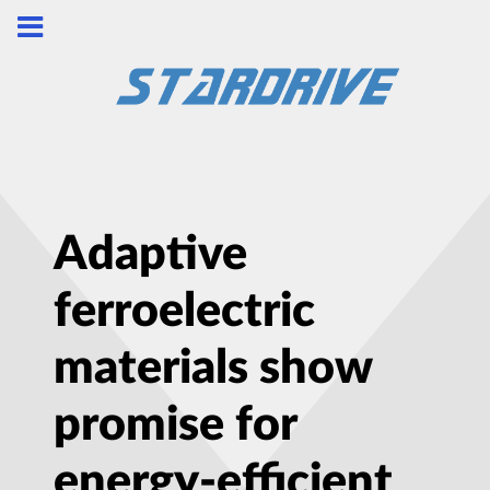
Adaptive
ferroelectric
materials show
promise for
energy-efficient