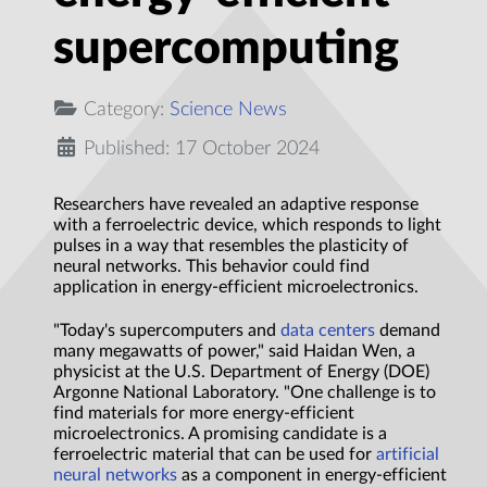
supercomputing
Category:
Science News
Published: 17 October 2024
Researchers have revealed an adaptive response
with a ferroelectric device, which responds to light
pulses in a way that resembles the plasticity of
neural networks. This behavior could find
application in energy-efficient microelectronics.
"Today's supercomputers and
data centers
demand
many megawatts of power," said Haidan Wen, a
physicist at the U.S. Department of Energy (DOE)
Argonne National Laboratory. "One challenge is to
find materials for more energy-efficient
microelectronics. A promising candidate is a
ferroelectric material that can be used for
artificial
neural networks
as a component in energy-efficient