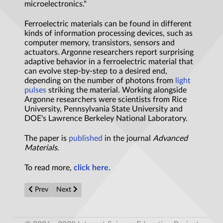
microelectronics."
Ferroelectric materials can be found in different
kinds of information processing devices, such as
computer memory, transistors, sensors and
actuators. Argonne researchers report surprising
adaptive behavior in a ferroelectric material that
can evolve step-by-step to a desired end,
depending on the number of photons from
light
pulses
striking the material. Working alongside
Argonne researchers were scientists from Rice
University, Pennsylvania State University and
DOE's Lawrence Berkeley National Laboratory.
The paper is
published
in the journal
Advanced
Materials
.
To read more,
click here.
Previous article: ‘Quantum Memory’ Proves Exponentially Powe
Next article: Quantum Computing with a Twist
Prev
Next