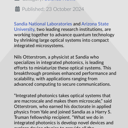
Published: 23 October 2024
Sandia National Laboratories
and
Arizona State
University
, two leading research institutions, are
working together to advance quantum technology
by shrinking large optical systems into compact
integrated microsystems.
Nils Otterstrom, a physicist at Sandia who
specializes in integrated photonics, is leading
efforts to miniaturize these optical systems. This
breakthrough promises enhanced performance and
scalability, with applications ranging from
advanced computing to secure communications.
“Integrated photonics takes optical systems that
are macroscale and makes them microscale,” said
Otterstrom, who earned his doctorate in applied
physics from Yale and joined Sandia as a Harry S.
Truman fellowship recipient. “What we do in
integrated photonics is develop novel devices and