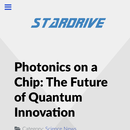
Photonics on a
Chip: The Future
of Quantum
Innovation
Category:
Science News