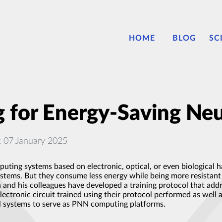
HOME
BLOG
SC
g for Energy-Saving Neu
: 07 January 2025
uting systems based on electronic, optical, or even biological
systems. But they consume less energy while being more resistan
and his colleagues have developed a training protocol that add
electronic circuit trained using their protocol performed as well
al systems to serve as PNN computing platforms.