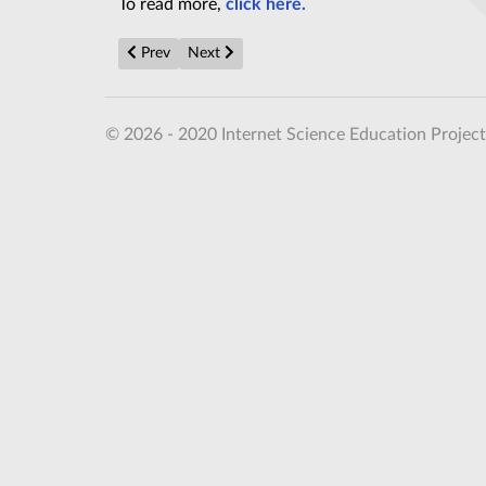
To read more,
click here.
Previous article: Meet cat qubit: The first step towa
Next article: Chatbots Are Still 'Hallucinati
Prev
Next
© 2026 - 2020 Internet Science Education Project