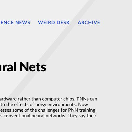
IENCE NEWS
WEIRD DESK
ARCHIVE
ral Nets
 hardware rather than computer chips. PNNs can
t to the effects of noisy environments. Now
resses some of the challenges for PNN training
 as conventional neural networks. They say their