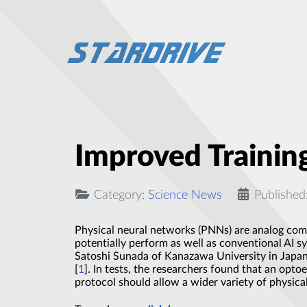
Improved Trainin
Category:
Science News
Published
Physical neural networks (PNNs) are analog comp
potentially perform as well as conventional AI 
Satoshi Sunada of Kanazawa University in Japan 
[
1
]. In tests, the researchers found that an opto
protocol should allow a wider variety of physic