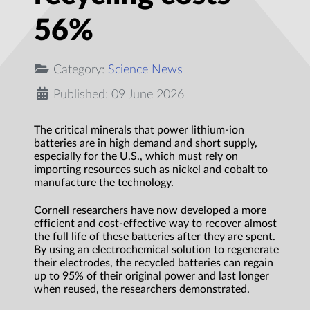
56%
Category:
Science News
Published: 09 June 2026
The critical minerals that power lithium-ion
batteries are in high demand and short supply,
especially for the U.S., which must rely on
importing resources such as nickel and cobalt to
manufacture the technology.
Cornell researchers have now developed a more
efficient and cost-effective way to recover almost
the full life of these batteries after they are spent.
By using an electrochemical solution to regenerate
their electrodes, the recycled batteries can regain
up to 95% of their original power and last longer
when reused, the researchers demonstrated.