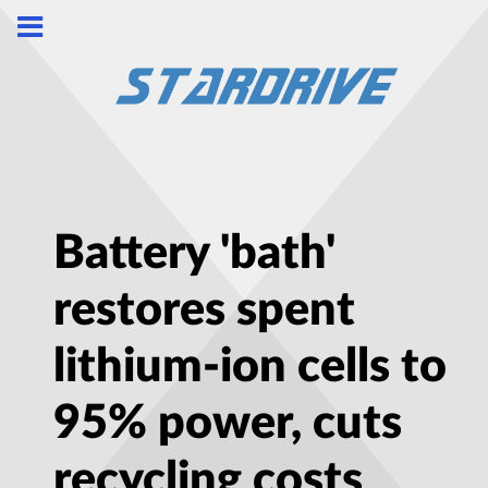
Battery 'bath'
restores spent
lithium-ion cells to
95% power, cuts
recycling costs