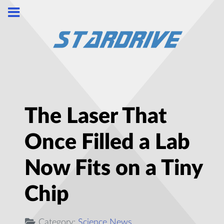
The Laser That
Once Filled a Lab
Now Fits on a Tiny
Chip
Category:
Science News