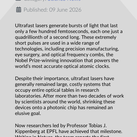
Published: 09 June 2026
Ultrafast lasers generate bursts of light that last
only a few hundred femtoseconds, each one just a
quadrillionth of a second long. These extremely
short pulses are used in a wide range of
technologies, including precision manufacturing,
eye surgery, and optical frequency combs, the
Nobel Prize-winning innovation that powers the
world’s most accurate optical atomic clocks.
Despite their importance, ultrafast lasers have
generally remained large, costly systems that
occupy entire optical tables in research
laboratories. After more than two decades of work
by scientists around the world, shrinking these
devices onto a photonic chip has remained an
elusive goal.
Now researchers led by Professor Tobias J.
Kippenberg at EPFL have achieved that milestone.