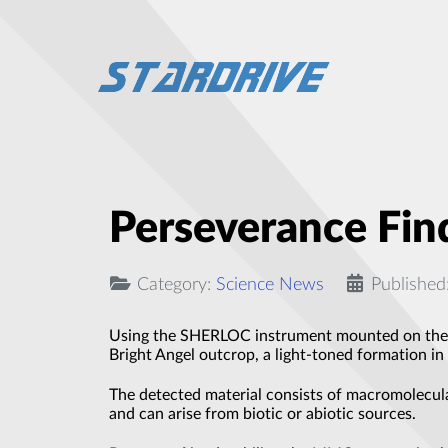
Perseverance Fin
Category:
Science News
Published
Using the SHERLOC instrument mounted on the ro
Bright Angel outcrop, a light-toned formation in 
The detected material consists of macromolecul
and can arise from biotic or abiotic sources.