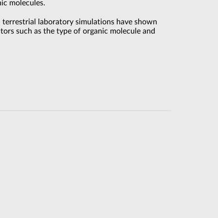
ic molecules.
 terrestrial laboratory simulations have shown
ctors such as the type of organic molecule and