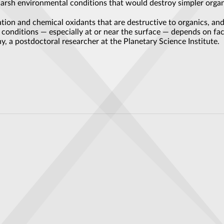
harsh environmental conditions that would destroy simpler organ
tion and chemical oxidants that are destructive to organics, and
ke conditions — especially at or near the surface — depends on fa
y, a postdoctoral researcher at the Planetary Science Institute.
e Myth
newest flagship product