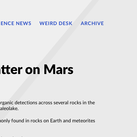
IENCE NEWS
WEIRD DESK
ARCHIVE
tter on Mars
anic detections across several rocks in the
aleolake.
only found in rocks on Earth and meteorites