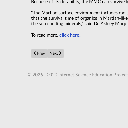
Because of its durability, the MMC can survive 
“The Martian surface environment includes radia
that the survival time of organics in Martian-li
the surrounding minerals,” said Dr. Ashley Murph
To read more,
click here.
Previous article: Superintelligence? AI’s History vs. th
Next article: Claude Science is Anthropic’s 
Prev
Next
© 2026 - 2020 Internet Science Education Project