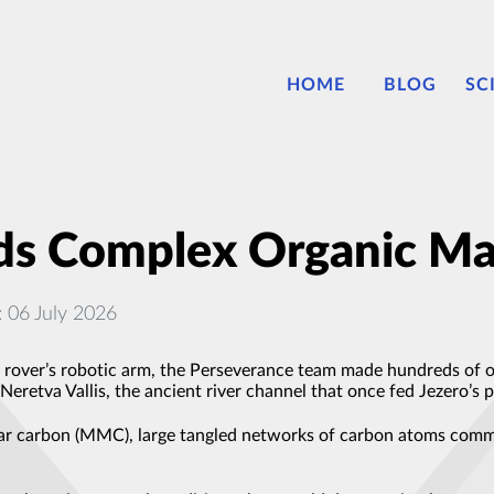
HOME
BLOG
SC
ds Complex Organic Ma
: 06 July 2026
ver’s robotic arm, the Perseverance team made hundreds of org
Neretva Vallis, the ancient river channel that once fed Jezero’s p
ar carbon (MMC), large tangled networks of carbon atoms comm