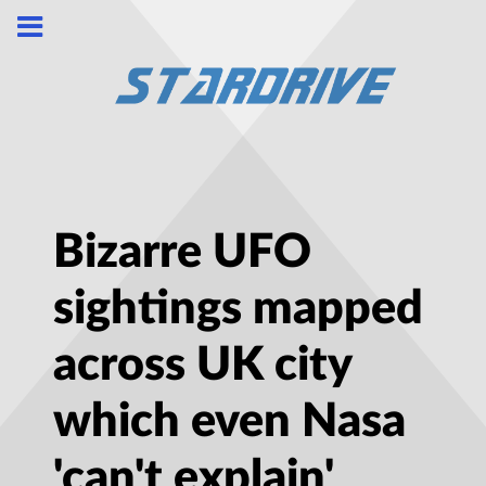
Bizarre UFO
sightings mapped
across UK city
which even Nasa
'can't explain'