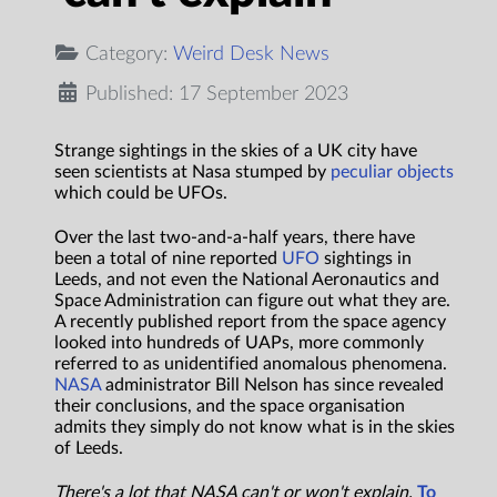
Category:
Weird Desk News
Published: 17 September 2023
Strange sightings in the skies of a UK city have
seen scientists at Nasa stumped by
peculiar objects
which could be UFOs.
Over the last two-and-a-half years, there have
been a total of nine reported
UFO
sightings in
Leeds, and not even the National Aeronautics and
Space Administration can figure out what they are.
A recently published report from the space agency
looked into hundreds of UAPs, more commonly
referred to as unidentified anomalous phenomena.
NASA
administrator Bill Nelson has since revealed
their conclusions, and the space organisation
admits they simply do not know what is in the skies
of Leeds.
There's a lot that NASA can't or won't explain.
To