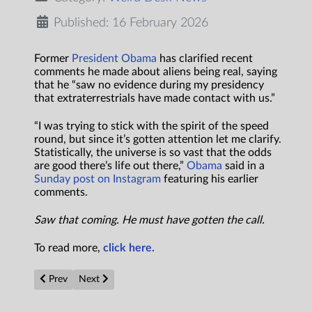
Published: 16 February 2026
Former
President Obama
has clarified recent
comments he made about aliens being real, saying
that he “saw no evidence during my presidency
that extraterrestrials have made contact with us.”
“I was trying to stick with the spirit of the speed
round, but since it’s gotten attention let me clarify.
Statistically, the universe is so vast that the odds
are good there’s life out there,”
Obama
said in a
Sunday post on Instagram
featuring his earlier
comments.
Saw that coming. He must have gotten the call.
To read more,
click here.
Previous article: This Man Says It’s Possible Our True Ancestor
Next article: Barack Obama: Aliens are real
Prev
Next