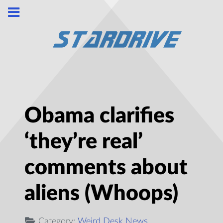
Obama clarifies
‘they’re real’
comments about
aliens (Whoops)
Category:
Weird Desk News