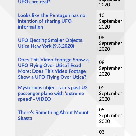
UFOs are real?
2020
Looks like the Pentagon has no
10
intention of sharing UFO
September
information
2020
08
UFO Ejecting Smaller Objects,
September
Utica New York (9.3.2020)
2020
Does This Video Footage Show a
08
UFO Flying Over Utica? Read
September
More: Does This Video Footage
2020
Show a UFO Flying Over Utica?
Mysterious object races past US
05
passenger plane with 'extreme
September
speed' - VIDEO
2020
05
There’s Something About Mount
September
Shasta
2020
03