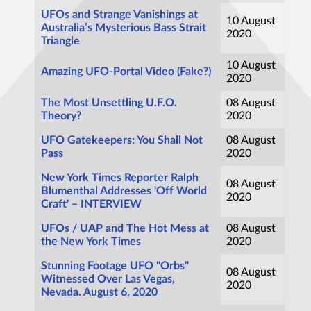
UFOs and Strange Vanishings at
10 August
Australia’s Mysterious Bass Strait
2020
Triangle
10 August
Amazing UFO-Portal Video (Fake?)
2020
The Most Unsettling U.F.O.
08 August
Theory?
2020
UFO Gatekeepers: You Shall Not
08 August
Pass
2020
New York Times Reporter Ralph
08 August
Blumenthal Addresses 'Off World
2020
Craft' – INTERVIEW
UFOs / UAP and The Hot Mess at
08 August
the New York Times
2020
Stunning Footage UFO "Orbs"
08 August
Witnessed Over Las Vegas,
2020
Nevada. August 6, 2020