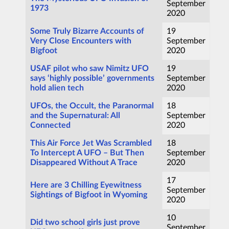
September
1973
2020
Some Truly Bizarre Accounts of
19
Very Close Encounters with
September
Bigfoot
2020
USAF pilot who saw Nimitz UFO
19
says ‘highly possible’ governments
September
hold alien tech
2020
UFOs, the Occult, the Paranormal
18
and the Supernatural: All
September
Connected
2020
This Air Force Jet Was Scrambled
18
To Intercept A UFO – But Then
September
Disappeared Without A Trace
2020
17
Here are 3 Chilling Eyewitness
September
Sightings of Bigfoot in Wyoming
2020
10
Did two school girls just prove
September