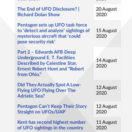
The End of UFO Disclosure? |
20 August
Richard Dolan Show
2020
Pentagon sets up UFO task force
to ‘detect and analyze’ sightings of
15 August
mysterious aircraft that ‘could
2020
pose security risk’
Part 2 – Edwards AFB Deep
Underground E. T. Facilities
14 August
Described by Celestine Star,
2020
Ernest Robert Hunt and “Robert
from Ohio.”
Did They Actually Spot A Low-
12 August
Flying UFO Flying Over The
2020
Adriatic Sea?
Pentagon Can’t Keep Their Story
12 August
Straight on UFOs/UAP
2020
Kent has second highest number
11 August
of UFO sightings in the country
2020