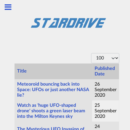
Display #
Published
Title
Date
Articles
Meteoroid bouncing back into
26
Space: UFOs or just another NASA
September
lie?
2020
Watch as 'huge UFO-shaped
25
drone' shoots a green laser beam
September
into the Milton Keynes sky
2020
24
The Mysterious UFO Invasion of