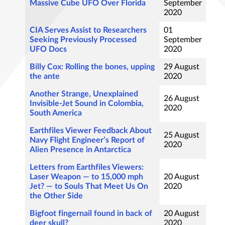
Massive Cube UFO Over Florida
September
2020
CIA Serves Assist to Researchers
01
Seeking Previously Processed
September
UFO Docs
2020
Billy Cox: Rolling the bones, upping
29 August
the ante
2020
Another Strange, Unexplained
26 August
Invisible-Jet Sound in Colombia,
2020
South America
Earthfiles Viewer Feedback About
25 August
Navy Flight Engineer’s Report of
2020
Alien Presence in Antarctica
Letters from Earthfiles Viewers:
Laser Weapon — to 15,000 mph
20 August
Jet? — to Souls That Meet Us On
2020
the Other Side
Bigfoot fingernail found in back of
20 August
deer skull?
2020