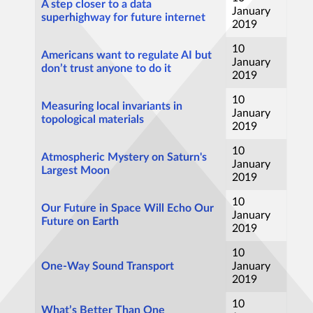
A step closer to a data
January
superhighway for future internet
2019
10
Americans want to regulate AI but
January
don’t trust anyone to do it
2019
10
Measuring local invariants in
January
topological materials
2019
10
Atmospheric Mystery on Saturn's
January
Largest Moon
2019
10
Our Future in Space Will Echo Our
January
Future on Earth
2019
10
One-Way Sound Transport
January
2019
10
What’s Better Than One