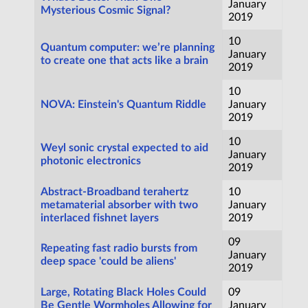
January
Mysterious Cosmic Signal?
2019
10
Quantum computer: we’re planning
January
to create one that acts like a brain
2019
10
NOVA: Einstein's Quantum Riddle
January
2019
10
Weyl sonic crystal expected to aid
January
photonic electronics
2019
Abstract-Broadband terahertz
10
metamaterial absorber with two
January
interlaced fishnet layers
2019
09
Repeating fast radio bursts from
January
deep space 'could be aliens'
2019
Large, Rotating Black Holes Could
09
Be Gentle Wormholes Allowing for
January