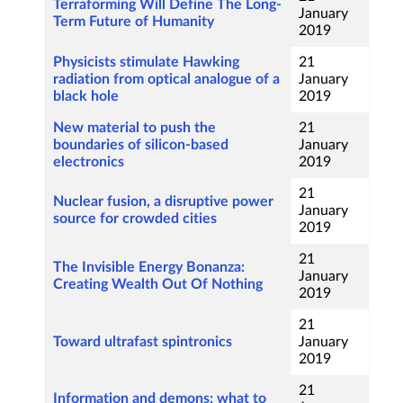
Terraforming Will Define The Long-
January
Term Future of Humanity
2019
Physicists stimulate Hawking
21
radiation from optical analogue of a
January
black hole
2019
New material to push the
21
boundaries of silicon-based
January
electronics
2019
21
Nuclear fusion, a disruptive power
January
source for crowded cities
2019
21
The Invisible Energy Bonanza:
January
Creating Wealth Out Of Nothing
2019
21
Toward ultrafast spintronics
January
2019
21
Information and demons: what to