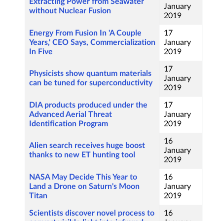
Extracting Power from Seawater
January
without Nuclear Fusion
2019
Energy From Fusion In 'A Couple
17
Years,' CEO Says, Commercialization
January
In Five
2019
17
Physicists show quantum materials
January
can be tuned for superconductivity
2019
DIA products produced under the
17
Advanced Aerial Threat
January
Identification Program
2019
16
Alien search receives huge boost
January
thanks to new ET hunting tool
2019
NASA May Decide This Year to
16
Land a Drone on Saturn's Moon
January
Titan
2019
Scientists discover novel process to
16