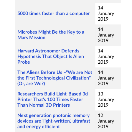
14
5000 times faster than a computer
January
2019
14
Microbes Might Be the Key to a
January
Mars Mission
2019
Harvard Astronomer Defends
14
Hypothesis That Object Is Alien
January
Probe
2019
The Aliens Before Us –“We are Not
14
the First Technological Civilization”
January
(Or, are We?)
2019
Researchers Build Light-Based 3d
13
Printer That's 100 Times Faster
January
Than Normal 3D Printers
2019
Next generation photonic memory
12
devices are 'light-written,' ultrafast
January
and energy efficient
2019