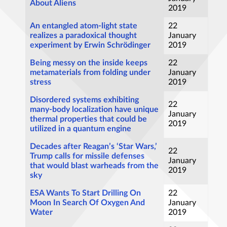
About Aliens
2019
An entangled atom-light state
22
realizes a paradoxical thought
January
experiment by Erwin Schrödinger
2019
Being messy on the inside keeps
22
metamaterials from folding under
January
stress
2019
Disordered systems exhibiting
22
many-body localization have unique
January
thermal properties that could be
2019
utilized in a quantum engine
Decades after Reagan’s ‘Star Wars,’
22
Trump calls for missile defenses
January
that would blast warheads from the
2019
sky
ESA Wants To Start Drilling On
22
Moon In Search Of Oxygen And
January
Water
2019