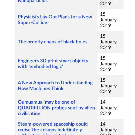
Nanoparticles
2019
15
Physicists Lay Out Plans for a New
January
Super-Collider
2019
15
The orderly chaos of black holes
January
2019
15
Engineers 3D print smart objects
January
with 'embodied logic'
2019
15
A New Approach to Understanding
January
How Machines Think
2019
Oumuamua ‘may be one of
14
QUADRILLION probes sent by alien
January
civilisation’
2019
Steam-powered spaceship could
14
cruise the cosmos indefinitely
January