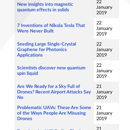
22
New insights into magnetic
January
quantum effects in solids
2019
22
7 Inventions of Nikola Tesla That
January
Were Never Built
2019
Seeding Large Single-Crystal
22
Graphene for Photonics
January
Applications
2019
22
Scientists discover new quantum
January
spin liquid
2019
Are We Ready for a Sky Full of
21
Drones? Recent Airport Attacks Say
January
No
2019
Problematic UAVs: These Are Some
21
of the Ways People Are Misusing
January
Drones
2019
21