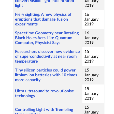
convert visible light into infrared
January
light
2019
Fiery sighting: A new physics of
16
eruptions that damage fusion
January
experiments
2019
Spacetime Geometry near Rotating
16
Black Holes Acts Like Quantum
January
Computer, Physicist Says
2019
Researchers discover new evidence
15
of superconductivity at near room
January
temperature
2019
Tiny silicon particles could power
15
lithium ion batteries with 10 times
January
more capacity
2019
15
Ultra ultrasound to revolutionise
January
technology
2019
15
Controlling Light with Trembling
January