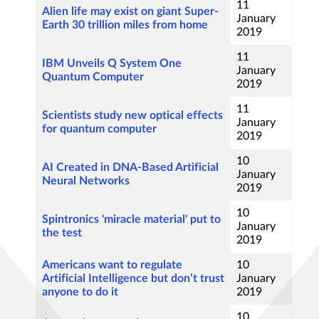
11
Alien life may exist on giant Super-
January
Earth 30 trillion miles from home
2019
11
IBM Unveils Q System One
January
Quantum Computer
2019
11
Scientists study new optical effects
January
for quantum computer
2019
10
AI Created in DNA-Based Artificial
January
Neural Networks
2019
10
Spintronics 'miracle material' put to
January
the test
2019
Americans want to regulate
10
Artificial Intelligence but don’t trust
January
anyone to do it
2019
10