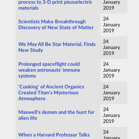
process to 3-D print piezoelectric
January
materials
2019
24
Scientists Make Breakthrough
January
Discovery of New State of Matter
2019
24
We May All Be Star Material, Finds
January
New Study
2019
Prolonged spaceflight could
24
weaken astronauts' immune
January
systems
2019
‘Cooking’ of Ancient Organics
24
Created Titan’s Mysterious
January
Atmosphere
2019
24
Maxwell’s demon and the hunt for
January
alien life
2019
24
When a Harvard Professor Talks
January