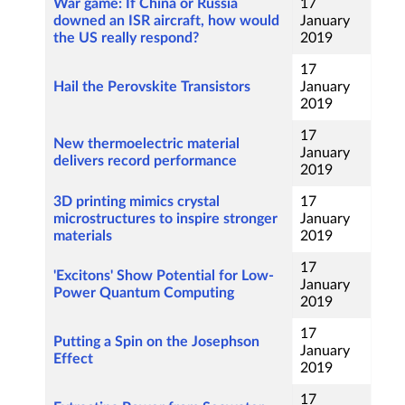
War game: If China or Russia
17
downed an ISR aircraft, how would
January
the US really respond?
2019
17
Hail the Perovskite Transistors
January
2019
17
New thermoelectric material
January
delivers record performance
2019
3D printing mimics crystal
17
microstructures to inspire stronger
January
materials
2019
17
'Excitons' Show Potential for Low-
January
Power Quantum Computing
2019
17
Putting a Spin on the Josephson
January
Effect
2019
17