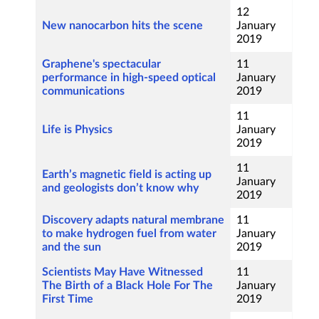
12
New nanocarbon hits the scene
January
2019
Graphene's spectacular
11
performance in high-speed optical
January
communications
2019
11
Life is Physics
January
2019
11
Earth’s magnetic field is acting up
January
and geologists don’t know why
2019
Discovery adapts natural membrane
11
to make hydrogen fuel from water
January
and the sun
2019
Scientists May Have Witnessed
11
The Birth of a Black Hole For The
January
First Time
2019