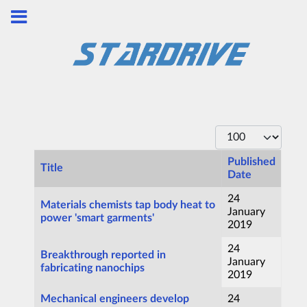
Display #
Published
Title
Date
Articles
24
Materials chemists tap body heat to
January
power 'smart garments'
2019
24
Breakthrough reported in
January
fabricating nanochips
2019
Mechanical engineers develop
24