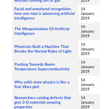
without running out of gas
2019
Facial and emotional recognition;
14
how one man is advancing artificial
January
intelligence
2019
14
The Weaponization Of Artificial
January
Intelligence
2019
14
Physicists Built a Machine That
January
Breaks the Normal Rules of Light
2019
14
Pushing Towards Room-
January
Temperature Superconductivity
2019
14
Why solid-state physics is like a
January
Star Wars plot
2019
Researchers catalog defects that
14
give 2-D materials amazing
January
properties
2019