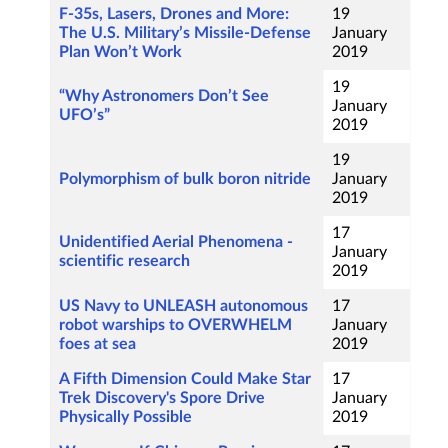
F-35s, Lasers, Drones and More:
19
The U.S. Military’s Missile-Defense
January
Plan Won’t Work
2019
19
“Why Astronomers Don’t See
January
UFO’s”
2019
19
Polymorphism of bulk boron nitride
January
2019
17
Unidentified Aerial Phenomena -
January
scientific research
2019
US Navy to UNLEASH autonomous
17
robot warships to OVERWHELM
January
foes at sea
2019
A Fifth Dimension Could Make Star
17
Trek Discovery's Spore Drive
January
Physically Possible
2019