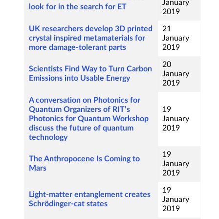
January
look for in the search for ET
2019
UK researchers develop 3D printed
21
crystal inspired metamaterials for
January
more damage-tolerant parts
2019
20
Scientists Find Way to Turn Carbon
January
Emissions into Usable Energy
2019
A conversation on Photonics for
Quantum Organizers of RIT’s
19
Photonics for Quantum Workshop
January
discuss the future of quantum
2019
technology
19
The Anthropocene Is Coming to
January
Mars
2019
19
Light-matter entanglement creates
January
Schrödinger-cat states
2019