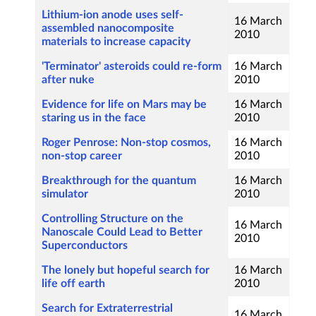
Lithium-ion anode uses self-
16 March
assembled nanocomposite
2010
materials to increase capacity
'Terminator' asteroids could re-form
16 March
after nuke
2010
Evidence for life on Mars may be
16 March
staring us in the face
2010
Roger Penrose: Non-stop cosmos,
16 March
non-stop career
2010
Breakthrough for the quantum
16 March
simulator
2010
Controlling Structure on the
16 March
Nanoscale Could Lead to Better
2010
Superconductors
The lonely but hopeful search for
16 March
life off earth
2010
Search for Extraterrestrial
16 March