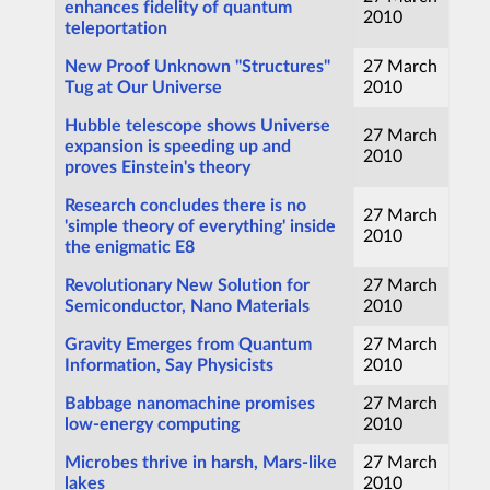
enhances fidelity of quantum
2010
teleportation
New Proof Unknown "Structures"
27 March
Tug at Our Universe
2010
Hubble telescope shows Universe
27 March
expansion is speeding up and
2010
proves Einstein's theory
Research concludes there is no
27 March
'simple theory of everything' inside
2010
the enigmatic E8
Revolutionary New Solution for
27 March
Semiconductor, Nano Materials
2010
Gravity Emerges from Quantum
27 March
Information, Say Physicists
2010
Babbage nanomachine promises
27 March
low-energy computing
2010
Microbes thrive in harsh, Mars-like
27 March
lakes
2010