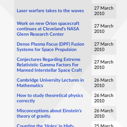
27 March
Laser warfare takes to the waves
2010
Work on new Orion spacecraft
27 March
continues at Cleveland's NASA
2010
Glenn Research Center
Dense Plasma Focus (DPF) Fusion
27 March
Systems for Space Propulsion
2010
Conjectures Regarding Extreme
27 March
Relativistic Gamma Factors For
2010
Manned Interstellar Space Craft
Cambridge University Lectures in
26 March
Mathematics
2010
How to study theoretical physics
26 March
correctly
2010
Misconceptions about Einstein's
26 March
theory of gravity.
2010
Counting the 'Holes' in High-
25 March