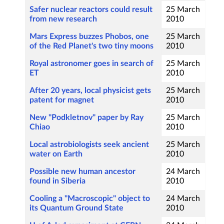
Safer nuclear reactors could result
25 March
from new research
2010
Mars Express buzzes Phobos, one
25 March
of the Red Planet's two tiny moons
2010
Royal astronomer goes in search of
25 March
ET
2010
After 20 years, local physicist gets
25 March
patent for magnet
2010
New "Podkletnov" paper by Ray
25 March
Chiao
2010
Local astrobiologists seek ancient
25 March
water on Earth
2010
Possible new human ancestor
24 March
found in Siberia
2010
Cooling a "Macroscopic" object to
24 March
its Quantum Ground State
2010