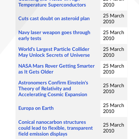
Temperature Superconductors
2010
25 March
Cuts cast doubt on asteroid plan
2010
Navy laser weapon goes through
25 March
early tests
2010
World's Largest Particle Collider
25 March
May Unlock Secrets of Universe
2010
NASA Mars Rover Getting Smarter
25 March
as It Gets Older
2010
Astronomers Confirm Einstein's
25 March
Theory of Relativity and
2010
Accelerating Cosmic Expansion
25 March
Europa on Earth
2010
Conical nanocarbon structures
25 March
could lead to flexible, transparent
2010
field emission displays