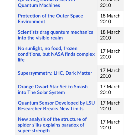
Quantum Machines
2010
Protection of the Outer Space
18 March
Environment
2010
Scientists drag quantum mechanics
18 March
into the visible realm
2010
No sunlight, no food, frozen
17 March
conditions, but NASA finds complex
2010
life
17 March
Supersymmetry, LHC, Dark Matter
2010
Orange Dwarf Star Set to Smash
17 March
into The Solar System
2010
Quantum Sensor Developed by LSU
17 March
Researcher Breaks New Limits
2010
New analysis of the structure of
17 March
spider silks explains paradox of
2010
super-strength