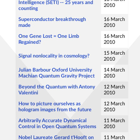
Intelligence (SETI) -- 25 years and
2010
counting
Superconductor breakthrough
16 March
made
2010
One Gene Lost = One Limb
16 March
Regained?
2010
15 March
Signal nonlocality in cosmology?
2010
Julian Barbour Oxford University
14 March
Machian Quantum Gravity Project
2010
Beyond the Quantum with Antony
12 March
Valentini
2010
How to picture ourselves as
12 March
hologram images from the future
2010
Arbitrarily Accurate Dynamical
11 March
Control in Open Quantum Systems
2010
Nobel Laureate Gerard t'Hooft on
11 March