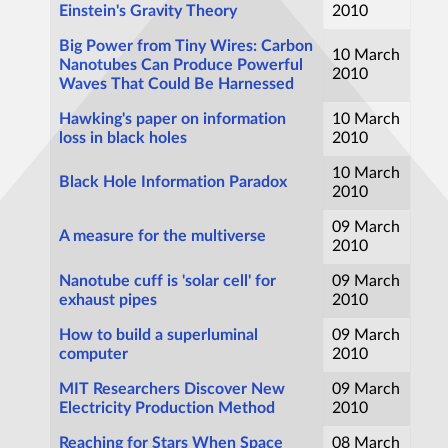
Einstein's Gravity Theory
2010
Big Power from Tiny Wires: Carbon
10 March
Nanotubes Can Produce Powerful
2010
Waves That Could Be Harnessed
Hawking's paper on information
10 March
loss in black holes
2010
10 March
Black Hole Information Paradox
2010
09 March
A measure for the multiverse
2010
Nanotube cuff is 'solar cell' for
09 March
exhaust pipes
2010
How to build a superluminal
09 March
computer
2010
MIT Researchers Discover New
09 March
Electricity Production Method
2010
Reaching for Stars When Space
08 March