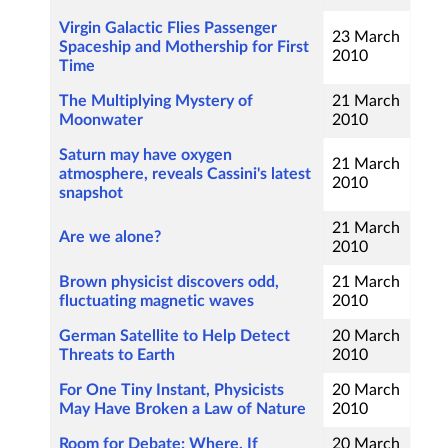
Virgin Galactic Flies Passenger
23 March
Spaceship and Mothership for First
2010
Time
The Multiplying Mystery of
21 March
Moonwater
2010
Saturn may have oxygen
21 March
atmosphere, reveals Cassini's latest
2010
snapshot
21 March
Are we alone?
2010
Brown physicist discovers odd,
21 March
fluctuating magnetic waves
2010
German Satellite to Help Detect
20 March
Threats to Earth
2010
For One Tiny Instant, Physicists
20 March
May Have Broken a Law of Nature
2010
Room for Debate: Where, If
20 March