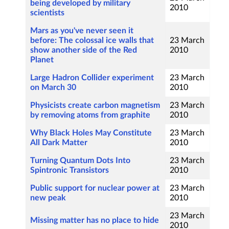
being developed by military
2010
scientists
Mars as you've never seen it
before: The colossal ice walls that
23 March
show another side of the Red
2010
Planet
Large Hadron Collider experiment
23 March
on March 30
2010
Physicists create carbon magnetism
23 March
by removing atoms from graphite
2010
Why Black Holes May Constitute
23 March
All Dark Matter
2010
Turning Quantum Dots Into
23 March
Spintronic Transistors
2010
Public support for nuclear power at
23 March
new peak
2010
23 March
Missing matter has no place to hide
2010