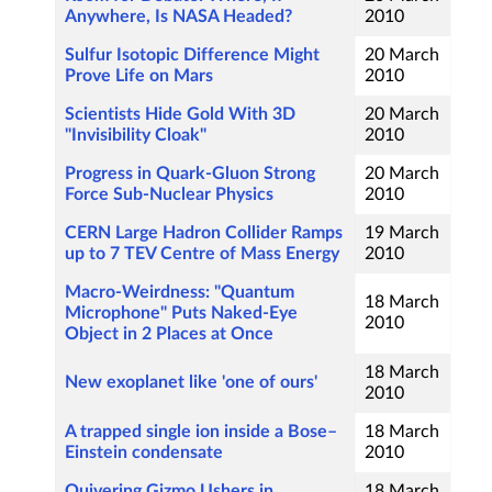
Anywhere, Is NASA Headed?
2010
Sulfur Isotopic Difference Might
20 March
Prove Life on Mars
2010
Scientists Hide Gold With 3D
20 March
"Invisibility Cloak"
2010
Progress in Quark-Gluon Strong
20 March
Force Sub-Nuclear Physics
2010
CERN Large Hadron Collider Ramps
19 March
up to 7 TEV Centre of Mass Energy
2010
Macro-Weirdness: "Quantum
18 March
Microphone" Puts Naked-Eye
2010
Object in 2 Places at Once
18 March
New exoplanet like 'one of ours'
2010
A trapped single ion inside a Bose–
18 March
Einstein condensate
2010
Quivering Gizmo Ushers in
18 March