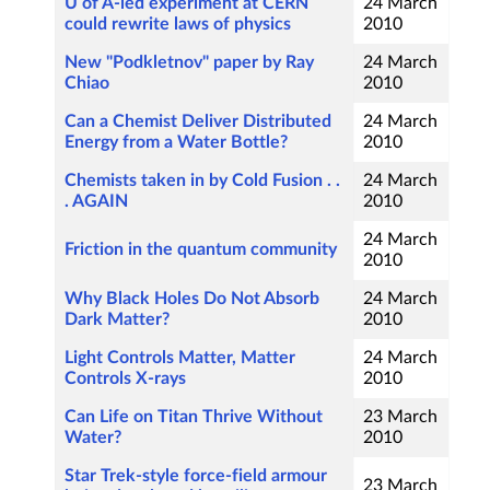
U of A-led experiment at CERN
24 March
could rewrite laws of physics
2010
New "Podkletnov" paper by Ray
24 March
Chiao
2010
Can a Chemist Deliver Distributed
24 March
Energy from a Water Bottle?
2010
Chemists taken in by Cold Fusion . .
24 March
. AGAIN
2010
24 March
Friction in the quantum community
2010
Why Black Holes Do Not Absorb
24 March
Dark Matter?
2010
Light Controls Matter, Matter
24 March
Controls X-rays
2010
Can Life on Titan Thrive Without
23 March
Water?
2010
Star Trek-style force-field armour
23 March