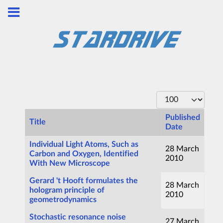
Display #
Published
Title
Date
Articles
Individual Light Atoms, Such as
28 March
Carbon and Oxygen, Identified
2010
With New Microscope
Gerard 't Hooft formulates the
28 March
hologram principle of
2010
geometrodynamics
Stochastic resonance noise
27 March