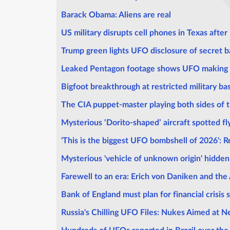
Barack Obama: Aliens are real
US military disrupts cell phones in Texas afte
Trump green lights UFO disclosure of secret 
Leaked Pentagon footage shows UFO making '
Bigfoot breakthrough at restricted military ba
The CIA puppet-master playing both sides of t
Mysterious ‘Dorito-shaped’ aircraft spotted fl
'This is the biggest UFO bombshell of 2026': R
Mysterious 'vehicle of unknown origin' hidde
Farewell to an era: Erich von Daniken and the
Bank of England must plan for financial crisis 
Russia's Chilling UFO Files: Nukes Aimed at N