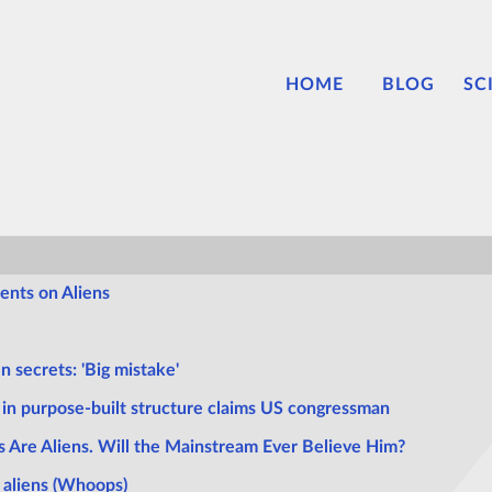
HOME
BLOG
SC
ents on Aliens
n secrets: 'Big mistake'
t in purpose-built structure claims US congressman
s Are Aliens. Will the Mainstream Ever Believe Him?
 aliens (Whoops)