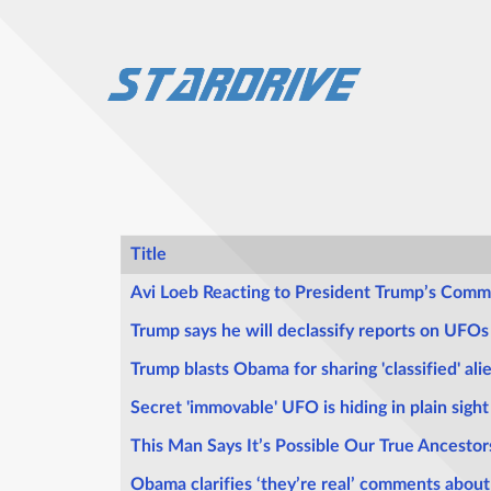
Title
Articles
Avi Loeb Reacting to President Trump’s Comm
Trump says he will declassify reports on UFOs
Trump blasts Obama for sharing 'classified' alie
Secret 'immovable' UFO is hiding in plain sigh
This Man Says It’s Possible Our True Ancestor
Obama clarifies ‘they’re real’ comments about