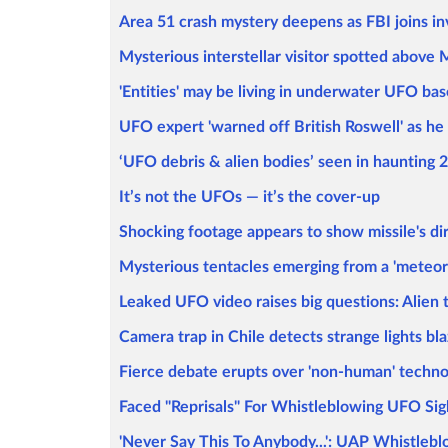
Area 51 crash mystery deepens as FBI joins inve
Mysterious interstellar visitor spotted above M
'Entities' may be living in underwater UFO ba
UFO expert 'warned off British Roswell' as he
‘UFO debris & alien bodies’ seen in haunting 2
It’s not the UFOs — it’s the cover-up
Shocking footage appears to show missile's dir
Mysterious tentacles emerging from a 'meteorit
Leaked UFO video raises big questions: Alien t
Camera trap in Chile detects strange lights bl
Fierce debate erupts over 'non-human' technol
Faced "Reprisals" For Whistleblowing UFO Sig
'Never Say This To Anybody...': UAP Whistleb