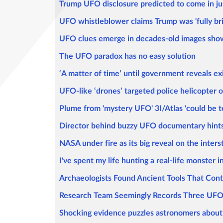
Trump UFO disclosure predicted to come in jus
UFO whistleblower claims Trump was 'fully bri
UFO clues emerge in decades-old images showin
The UFO paradox has no easy solution
‘A matter of time’ until government reveals ex
UFO-like ‘drones’ targeted police helicopter o
Plume from 'mystery UFO' 3I/Atlas 'could be te
Director behind buzzy UFO documentary hints 
NASA under fire as its big reveal on the inters
I've spent my life hunting a real-life monster i
Archaeologists Found Ancient Tools That Contra
Research Team Seemingly Records Three UFOs
Shocking evidence puzzles astronomers about 