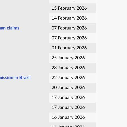
15 February 2026
14 February 2026
man claims
07 February 2026
07 February 2026
01 February 2026
25 January 2026
23 January 2026
ission in Brazil
22 January 2026
20 January 2026
17 January 2026
17 January 2026
16 January 2026