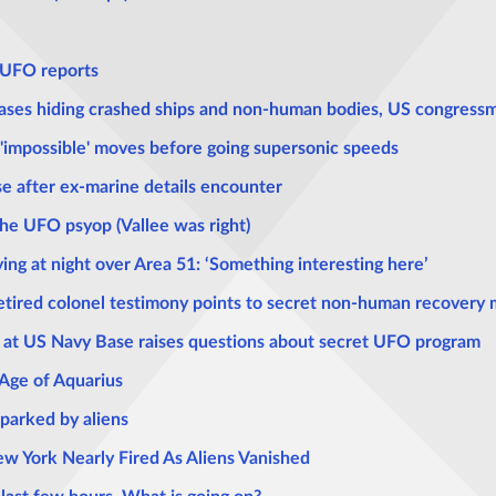
r UFO reports
bases hiding crashed ships and non-human bodies, US congress
impossible' moves before going supersonic speeds
se after ex-marine details encounter
he UFO psyop (Vallee was right)
ying at night over Area 51: ‘Something interesting here’
etired colonel testimony points to secret non-human recovery m
n at US Navy Base raises questions about secret UFO program
 Age of Aquarius
sparked by aliens
ew York Nearly Fired As Aliens Vanished