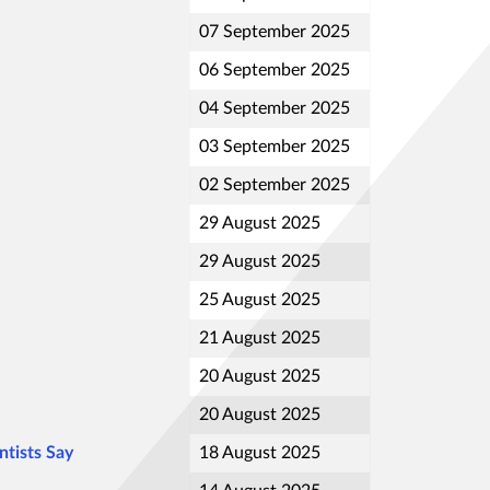
07 September 2025
06 September 2025
04 September 2025
03 September 2025
02 September 2025
29 August 2025
29 August 2025
25 August 2025
21 August 2025
20 August 2025
20 August 2025
ntists Say
18 August 2025