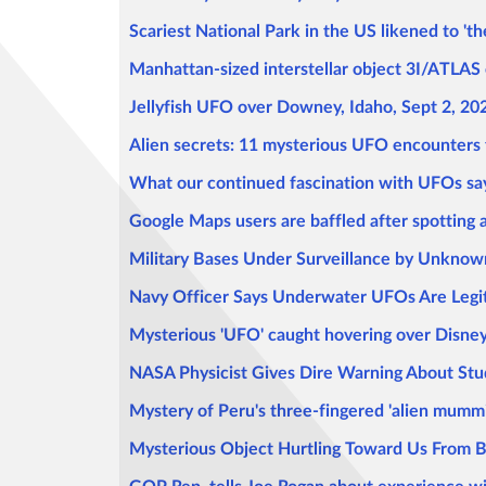
Scariest National Park in the US likened to 't
Manhattan-sized interstellar object 3I/ATLAS c
Jellyfish UFO over Downey, Idaho, Sept 2, 20
Alien secrets: 11 mysterious UFO encounters t
What our continued fascination with UFOs sa
Google Maps users are baffled after spotting a 
Military Bases Under Surveillance by Unkno
Navy Officer Says Underwater UFOs Are Legiti
Mysterious 'UFO' caught hovering over Disney W
NASA Physicist Gives Dire Warning About Stud
Mystery of Peru's three-fingered 'alien mummies
Mysterious Object Hurtling Toward Us From Be