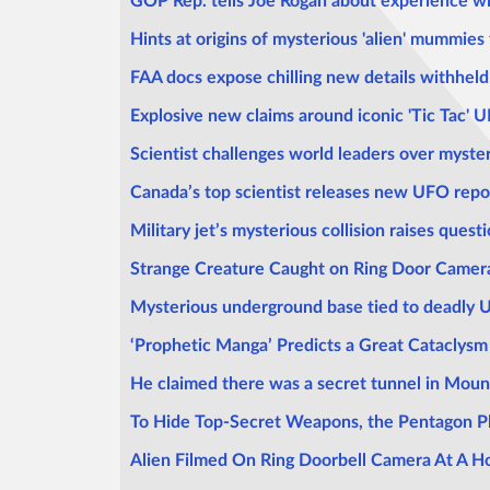
GOP Rep. tells Joe Rogan about experience wi
Hints at origins of mysterious 'alien' mummies
FAA docs expose chilling new details withheld
Explosive new claims around iconic 'Tic Tac' 
Scientist challenges world leaders over myste
Canada’s top scientist releases new UFO repo
Military jet’s mysterious collision raises ques
Strange Creature Caught on Ring Door Camer
Mysterious underground base tied to deadly 
‘Prophetic Manga’ Predicts a Great Cataclysm 
He claimed there was a secret tunnel in Moun
To Hide Top-Secret Weapons, the Pentagon P
Alien Filmed On Ring Doorbell Camera At A H