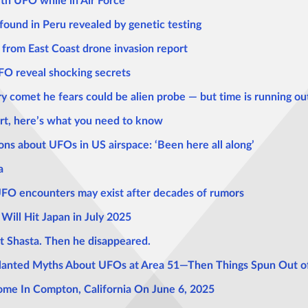
th UFO while in Air Force
 found in Peru revealed by genetic testing
 from East Coast drone invasion report
UFO reveal shocking secrets
ry comet he fears could be alien probe — but time is running ou
rt, here’s what you need to know
tions about UFOs in US airspace: ‘Been here all along’
a
UFO encounters may exist after decades of rumors
Will Hit Japan in July 2025
t Shasta. Then he disappeared.
lanted Myths About UFOs at Area 51—Then Things Spun Out of
ome In Compton, California On June 6, 2025