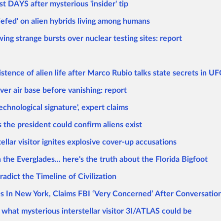
t DAYS after mysterious 'insider' tip
efed' on alien hybrids living among humans
g strange bursts over nuclear testing sites: report
istence of alien life after Marco Rubio talks state secrets in U
ver air base before vanishing: report
chnological signature', expert claims
the president could confirm aliens exist
tellar visitor ignites explosive cover-up accusations
n the Everglades... here's the truth about the Florida Bigfoot
dict the Timeline of Civilization
 In New York, Claims FBI ‘Very Concerned’ After Conversati
what mysterious interstellar visitor 3I/ATLAS could be