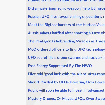
Hundreds of UFOs reported in Brazil over the 
Did a mysterious ‘sonic weapon’ help US for
Russian UFO files reveal chilling encounters, 
Meet the Bigfoot hunters of the Hudson Valley
Aussie miners baffled after spotting bizarre o
The Pentagon Is Rebranding Miracles as Threa
MoD ordered officers to find UFO technology, 
UFO secret files, drone swarms and nuclear-li
Free Energy Suppressed By The NWO
Pilot told 'good luck with the aliens' after re
Sheriff Puzzled by UFOs Hovering Over Power
Public will soon be able to invest in 'advance
Mystery Drones, Or Maybe UFOs, Over Sweet