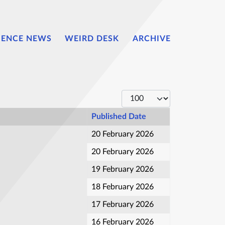
IENCE NEWS
WEIRD DESK
ARCHIVE
Display #
Published Date
20 February 2026
20 February 2026
19 February 2026
18 February 2026
17 February 2026
16 February 2026