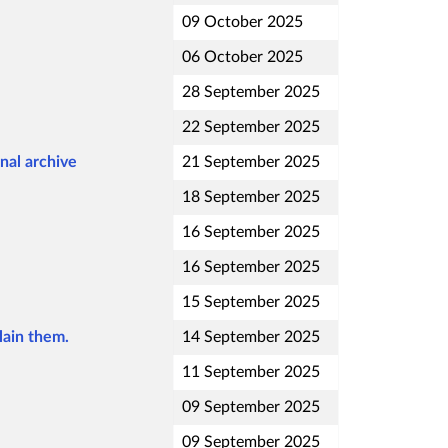
09 October 2025
06 October 2025
28 September 2025
22 September 2025
nal archive
21 September 2025
18 September 2025
16 September 2025
16 September 2025
15 September 2025
lain them.
14 September 2025
11 September 2025
09 September 2025
09 September 2025