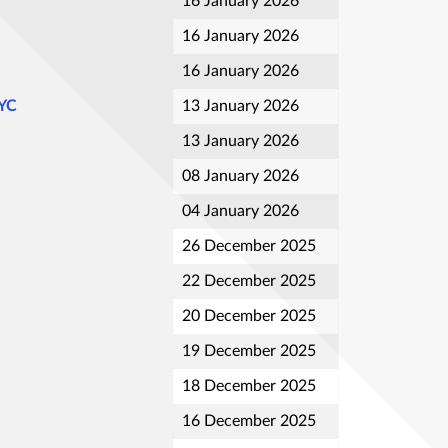
16 January 2026
16 January 2026
16 January 2026
NYC
13 January 2026
13 January 2026
08 January 2026
04 January 2026
26 December 2025
22 December 2025
20 December 2025
19 December 2025
18 December 2025
16 December 2025