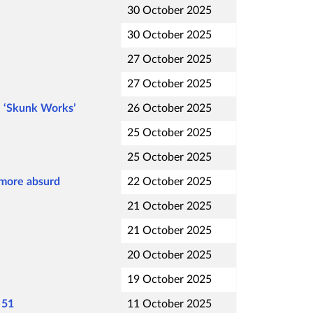
30 October 2025
30 October 2025
27 October 2025
27 October 2025
e ‘Skunk Works’
26 October 2025
25 October 2025
25 October 2025
 more absurd
22 October 2025
21 October 2025
21 October 2025
20 October 2025
19 October 2025
 51
11 October 2025