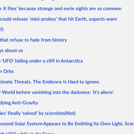
he X files' because strange and eerie sights are so common
ould release ‘mini-probes’ that hit Earth, experts warn
25
hat refuse to fade from history
ys about us
'UFO' hiding under a cliff in Antarctica
wn Orbs
mate Threats. The Evidence Is Hard to Ignore.
orld before vanishing into the darkness: 'It's aliens'
ying Anti-Gravity
' finally 'solved' by scientists(Not)
yond Solar System Appears to Be Emitting Its Own Light, Scie