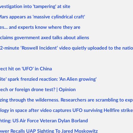
stigation into 'tampering' at site
ars appears as 'massive cylindrical craft'
ses... and experts know where they are
 claims government axed talks about aliens
2-minute ‘Roswell Incident’ video quietly uploaded to the natio
ect hit on 'UFO' in China
e' spark frenzied reaction: 'An Alien growing'
ech or foreign drone test? | Opinion
azing through the wilderness. Researchers are scrambling to exp
ogy in space after video captures UFO surviving Hellfire strike
hting: US Air Force Veteran Dylan Borland
lower Recalls UAP Sighting To Jared Moskowitz