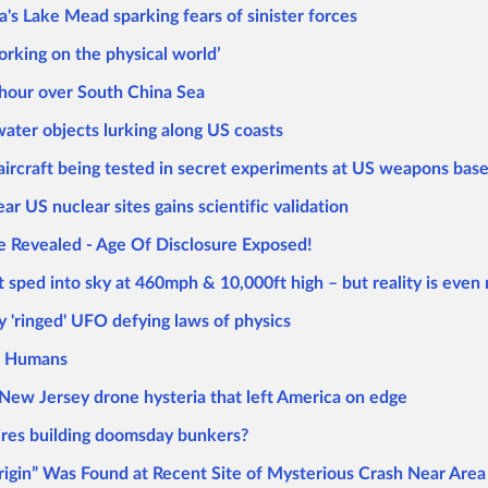
s Lake Mead sparking fears of sinister forces
orking on the physical world’
n hour over South China Sea
ter objects lurking along US coasts
ircraft being tested in secret experiments at US weapons bas
r US nuclear sites gains scientific validation
e Revealed - Age Of Disclosure Exposed!
t sped into sky at 460mph & 10,000ft high – but reality is even
 'ringed' UFO defying laws of physics
re Humans
g New Jersey drone hysteria that left America on edge
aires building doomsday bunkers?
Origin” Was Found at Recent Site of Mysterious Crash Near Area