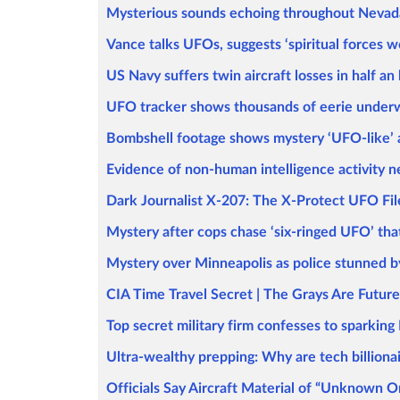
Mysterious sounds echoing throughout Nevada'
Vance talks UFOs, suggests ‘spiritual forces w
US Navy suffers twin aircraft losses in half a
UFO tracker shows thousands of eerie underwa
Bombshell footage shows mystery ‘UFO-like’ a
Evidence of non-human intelligence activity nea
Dark Journalist X-207: The X-Protect UFO Fil
Mystery after cops chase ‘six-ringed UFO’ tha
Mystery over Minneapolis as police stunned by
CIA Time Travel Secret | The Grays Are Futu
Top secret military firm confesses to sparkin
Ultra-wealthy prepping: Why are tech billion
Officials Say Aircraft Material of “Unknown 