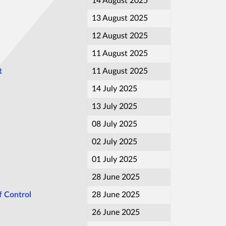
14 August 2025
13 August 2025
12 August 2025
11 August 2025
t
11 August 2025
14 July 2025
13 July 2025
08 July 2025
02 July 2025
01 July 2025
28 June 2025
 Control
28 June 2025
26 June 2025