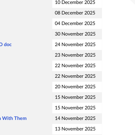
10 December 2025
08 December 2025
04 December 2025
30 November 2025
FO doc
24 November 2025
23 November 2025
22 November 2025
22 November 2025
20 November 2025
15 November 2025
15 November 2025
on With Them
14 November 2025
13 November 2025