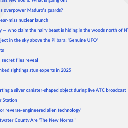
last few hours. What is going on?
ces overpower Maduro’s guards?
near-miss nuclear launch
 — who claim the hairy beast is hiding in the woods north of 
bject in the sky above the Pilbara: 'Genuine UFO'
ts
secret files reveal
nked sightings stun experts in 2025
porting a silver canister-shaped object during live ATC broadcast
 Station
d or reverse-engineered alien technology'
water County Are 'The New Normal'